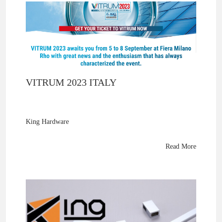
VITRUM 2023 ITALY
King Hardware
thanks Vitrum Milan 2023 visitors for exploring their brass
shower panel support arms and glass fittings. Samples
Read More
shipping soon—see them next at Glasstec 2024!