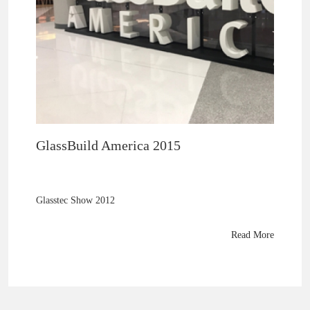
GlassBuild America 2015
Glasstec Show 2012
Read More