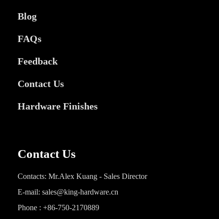
Blog
FAQs
Feedback
Contact Us
Hardware Finishes
Contact Us
Contacts: Mr.Alex Kuang - Sales Director
E-mail: sales@king-hardware.cn
Phone : +86-750-2170889