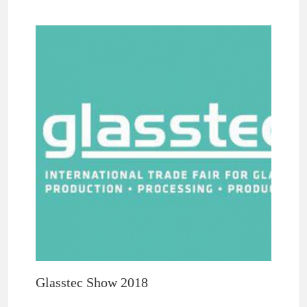
Glasstec Show 2018