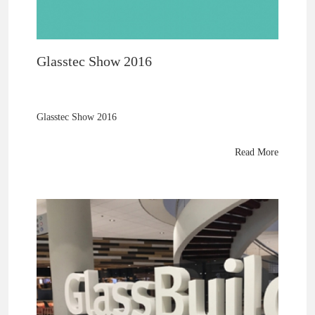
Glasstec Show 2016
Glasstec Show 2016
Read More