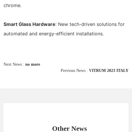
chrome.
Smart Glass Hardware
: New tech-driven solutions for
automated and energy-efficient installations.
Next News :
no more
Previous News :
VITRUM 2023 ITALY
Other News