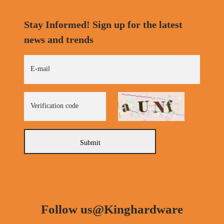
Stay Informed! Sign up for the latest
news and trends
E-mail
Verification code
Submit
Follow us@Kinghardware