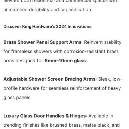
elevate both residential and commercial spaces with
unmatched durability and sophistication.
Discover
King Hardware
’s 2024 Innovations
Brass Shower Panel Support Arms
: Reinvent stability
for frameless showers with corrosion-resistant brass
arms designed for
8mm–10mm glass
.
Adjustable Shower Screen Bracing Arms
: Sleek, low-
profile hardware for seamless reinforcement of heavy
glass panels.
Luxury Glass Door Handles & Hinges
: Available in
trending finishes like brushed brass, matte black, and