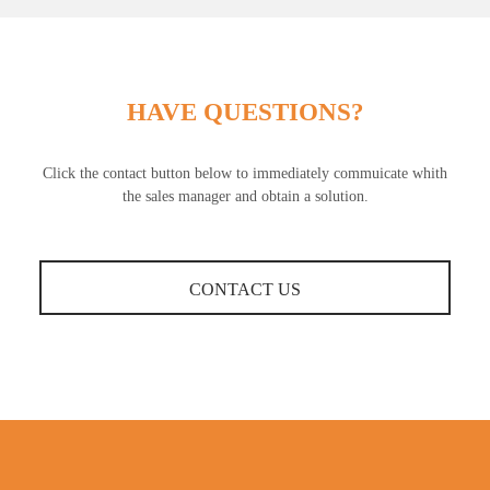
HAVE QUESTIONS?
Click the contact button below to immediately commuicate whith
the sales manager and obtain a solution.
CONTACT US