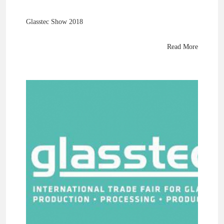
Glasstec Show 2018
Read More