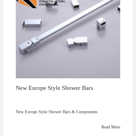
New Europe Style Shower Bars
New Europe Style Shower Bars & Components
Read More