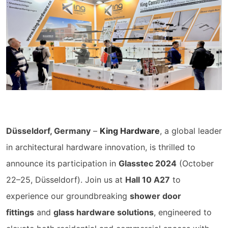
Düsseldorf, Germany
–
King Hardware
, a global leader
in architectural hardware innovation, is thrilled to
announce its participation in
Glasstec 2024
(October
22–25, Düsseldorf). Join us at
Hall 10 A27
to
experience our groundbreaking
shower door
fittings
and
glass hardware solutions
, engineered to