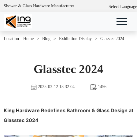
Shower & Glass Hardware Manufacturer
Select Language
Location:
Home
>
Blog
>
Exhibition Display
>
Glasstec 2024
Glasstec 2024
2025-03-12 18:32:04
1456
King Hardware
Redefines Bathroom & Glass Design at
Glasstec 2024