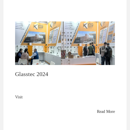
Glasstec 2024
Visit
King Hardware
at Glasstec 2024 (Hall 10 A27) to explore premium brass
Read More
shower fittings, 8mm–10mm glass innovations, and next-
gen hardware technology.