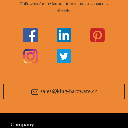
Follow us for the latest information, or contact us
directly.
sales@king-hardware.cn
Company